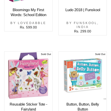
Bloomingo My First
Ludo 2018 | Funskool
Words: School Edition
BY LOVEDABBLE
BY FUNSKOOL,
INDIA
Rs. 599.00
Rs. 299.00
Sold Out
Sold Out
Reusable Sticker Tote -
Button, Button, Belly
Fairyland
Button