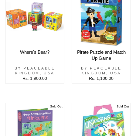
Where's Bear?
Pirate Puzzle and Match
Up Game
BY PEACEABLE
BY PEACEABLE
KINGDOM, USA
KINGDOM, USA
Rs. 1,900.00
Rs. 1,100.00
Sold Out
Sold Out