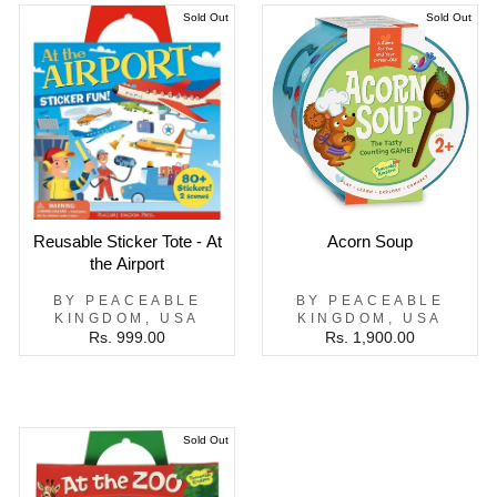
Sold Out
Sold Out
Reusable Sticker Tote - At
Acorn Soup
the Airport
BY PEACEABLE
BY PEACEABLE
KINGDOM, USA
KINGDOM, USA
Rs. 999.00
Rs. 1,900.00
Sold Out