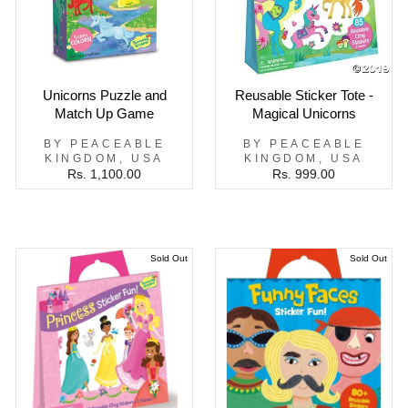
Unicorns Puzzle and
Reusable Sticker Tote -
Match Up Game
Magical Unicorns
BY PEACEABLE
BY PEACEABLE
KINGDOM, USA
KINGDOM, USA
Rs. 1,100.00
Rs. 999.00
Sold Out
Sold Out