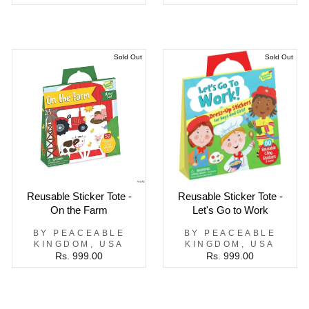
Sold Out
Sold Out
Reusable Sticker Tote -
Reusable Sticker Tote -
On the Farm
Let's Go to Work
BY PEACEABLE
BY PEACEABLE
KINGDOM, USA
KINGDOM, USA
Rs. 999.00
Rs. 999.00