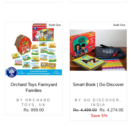
Sold Out
Sold Out
Orchard Toys Farmyard
Smart Book | Go Discover
Families
BY ORCHARD
BY GO DISCOVER,
TOYS, UK
INDIA
Regular
Sale
Rs. 899.00
Rs. 4,499.00
Rs. 4,274.05
price
price
Save 5%