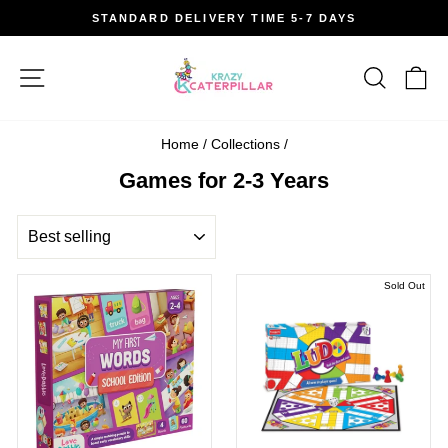
Skip
STANDARD DELIVERY TIME 5-7 DAYS
to
Pause
content
slideshow
Site navigation
Search
Car
Home
/
Collections
/
Games for 2-3 Years
SORT
Sold Out