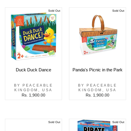
Sold Out
Sold Out
Duck Duck Dance
Panda's Picnic in the Park
BY PEACEABLE
BY PEACEABLE
KINGDOM, USA
KINGDOM, USA
Rs. 1,900.00
Rs. 1,900.00
Sold Out
Sold Out