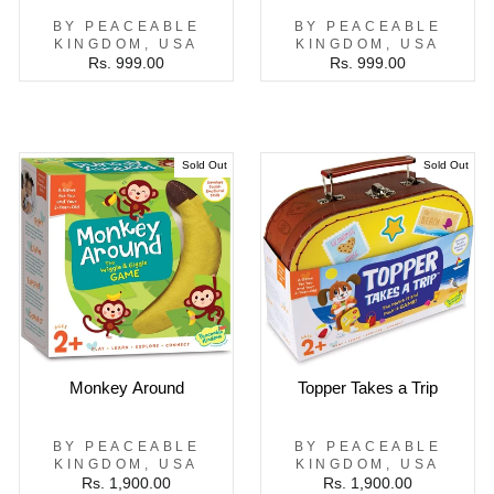
BY PEACEABLE
BY PEACEABLE
KINGDOM, USA
KINGDOM, USA
Rs. 999.00
Rs. 999.00
Sold Out
Sold Out
Monkey Around
Topper Takes a Trip
BY PEACEABLE
BY PEACEABLE
KINGDOM, USA
KINGDOM, USA
Rs. 1,900.00
Rs. 1,900.00