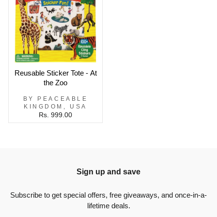
Reusable Sticker Tote - At
the Zoo
BY PEACEABLE
KINGDOM, USA
Rs. 999.00
Sign up and save
Subscribe to get special offers, free giveaways, and once-in-a-
lifetime deals.