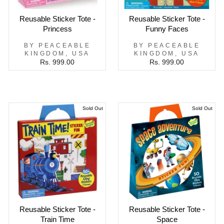
Reusable Sticker Tote -
Reusable Sticker Tote -
Princess
Funny Faces
BY PEACEABLE
BY PEACEABLE
KINGDOM, USA
KINGDOM, USA
Rs. 999.00
Rs. 999.00
Sold Out
Sold Out
Reusable Sticker Tote -
Reusable Sticker Tote -
Train Time
Space