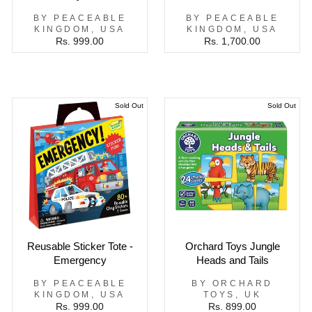
BY PEACEABLE
BY PEACEABLE
KINGDOM, USA
KINGDOM, USA
Rs. 999.00
Rs. 1,700.00
Sold Out
Sold Out
Reusable Sticker Tote -
Orchard Toys Jungle
Emergency
Heads and Tails
BY PEACEABLE
BY ORCHARD
KINGDOM, USA
TOYS, UK
Rs. 999.00
Rs. 899.00