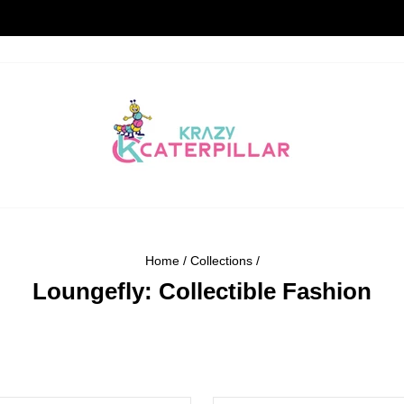
STANDARD DELIVERY TIME 5-7 DAYS
Pause
slideshow
Home
/
Collections
/
Loungefly: Collectible Fashion