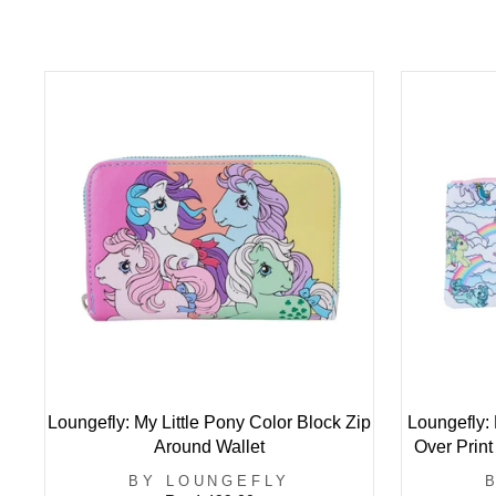
Loungefly: My Little Pony Color Block Zip
Loungefly: 
Around Wallet
Over Print
BY LOUNGEFLY