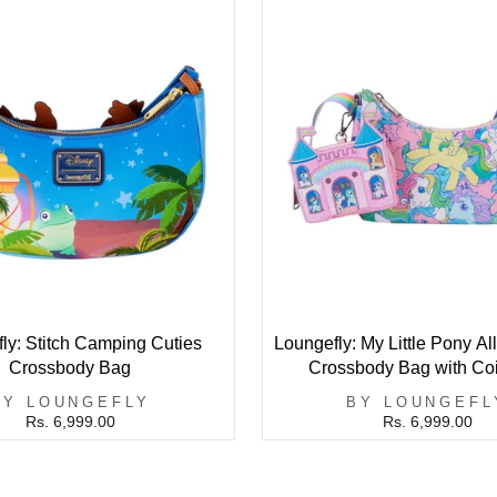
ly: Stitch Camping Cuties
Loungefly: My Little Pony All
Crossbody Bag
Crossbody Bag with Co
BY LOUNGEFLY
BY LOUNGEFL
Rs. 6,999.00
Rs. 6,999.00