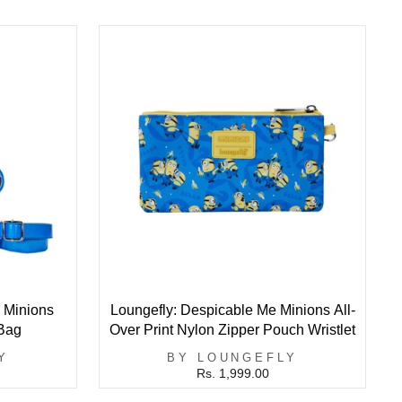
 Minions
Loungefly: Despicable Me Minions All-
Bag
Over Print Nylon Zipper Pouch Wristlet
Y
BY LOUNGEFLY
Rs. 1,999.00