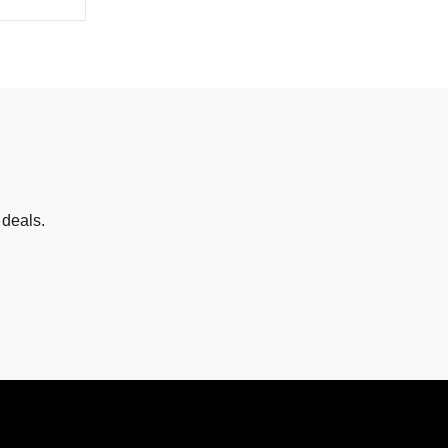
 deals.