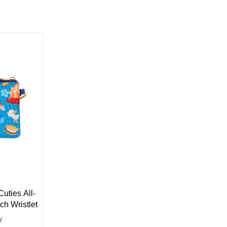
uties All-
ch Wristlet
Y