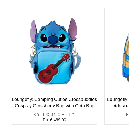
Loungefly: Camping Cuties Crossbuddies
Loungefly
Cosplay Crossbody Bag with Coin Bag
Iridesc
BY LOUNGEFLY
Rs. 6,499.00