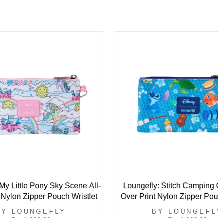
My Little Pony Sky Scene All-
Loungefly: Stitch Camping C
 Nylon Zipper Pouch Wristlet
Over Print Nylon Zipper Pou
BY LOUNGEFLY
BY LOUNGEFL