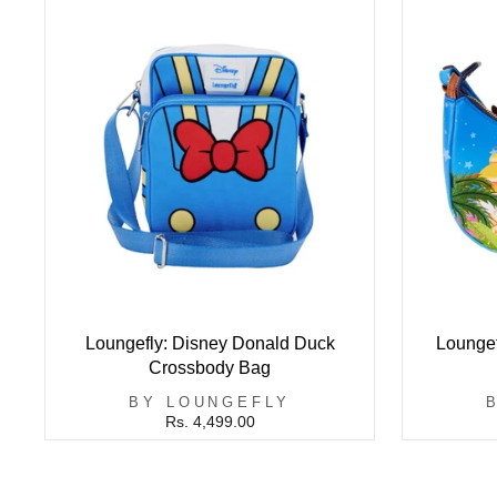
Loungefly: Disney Donald Duck
Loungef
Crossbody Bag
BY LOUNGEFLY
Rs. 4,499.00