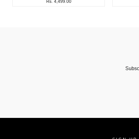
Rs. 4,499.00
Subscr
ENTER
SUBSCRIBE
YOUR
EMAIL