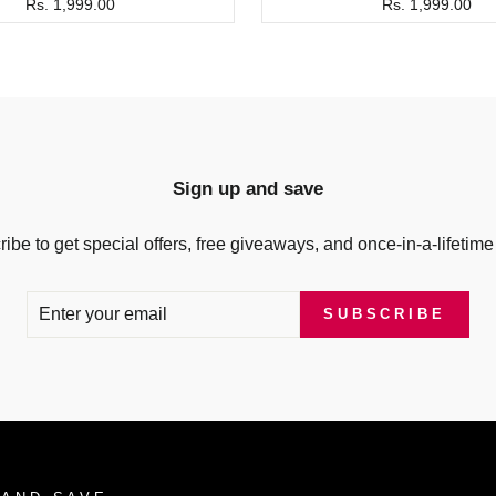
Rs. 1,999.00
Rs. 1,999.00
Sign up and save
ibe to get special offers, free giveaways, and once-in-a-lifetime
SUBSCRIBE