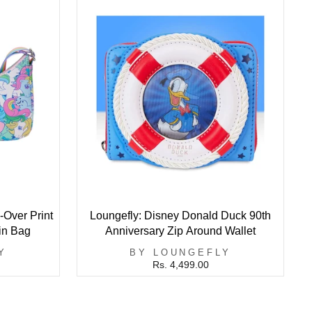
-Over Print
Loungefly: Disney Donald Duck 90th
in Bag
Anniversary Zip Around Wallet
Y
BY LOUNGEFLY
Rs. 4,499.00