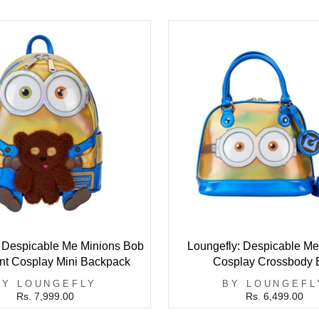
: Despicable Me Minions Bob
Loungefly: Despicable Me
ent Cosplay Mini Backpack
Cosplay Crossbody 
BY LOUNGEFLY
BY LOUNGEFL
Rs. 7,999.00
Rs. 6,499.00