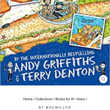
CL
(ES
Home
/
Collections
/
Books for 8+ Years
/
BY MACMILLAN