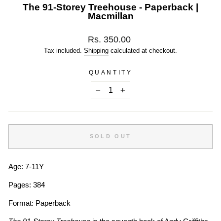
The 91-Storey Treehouse - Paperback |
Macmillan
Regular
Rs. 350.00
price
Tax included.
Shipping
calculated at checkout.
QUANTITY
−
+
SOLD OUT
Age: 7-11Y
Pages: 384
Format: Paperback