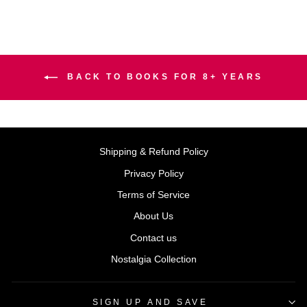
BACK TO BOOKS FOR 8+ YEARS
Shipping & Refund Policy
Privacy Policy
Terms of Service
About Us
Contact us
Nostalgia Collection
SIGN UP AND SAVE