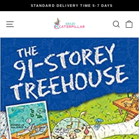
Skip
STANDARD DELIVERY TIME 5-7 DAYS
to
Pause
content
slideshow
Site navigation
Search
Car