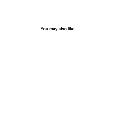
You may also like
Sold Out
The 91-Storey Treehouse -
Paperback | Macmillan
BY MACMILLAN
Rs. 350.00