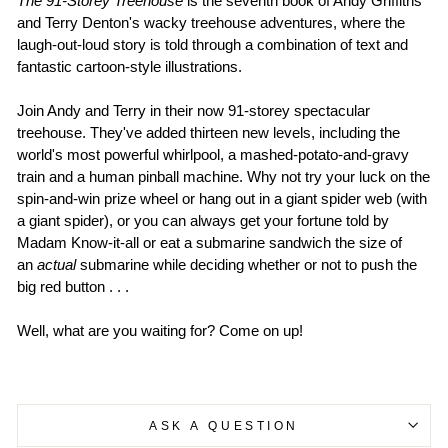
The 91-Storey Treehouse
is the seventh book of Andy Griffiths
and Terry Denton's wacky treehouse adventures, where the
laugh-out-loud story is told through a combination of text and
fantastic cartoon-style illustrations.
Join Andy and Terry in their now 91-storey spectacular
treehouse. They've added thirteen new levels, including the
world's most powerful whirlpool, a mashed-potato-and-gravy
train and a human pinball machine. Why not try your luck on the
spin-and-win prize wheel or hang out in a giant spider web (with
a giant spider), or you can always get your fortune told by
Madam Know-it-all or eat a submarine sandwich the size of
an
actual
submarine while deciding whether or not to push the
big red button . . .
Well, what are you waiting for? Come on up!
ASK A QUESTION