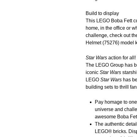
Build to display
This LEGO Boba Fett col
home, in the office or w
challenge, check out t
Helmet (75276) model ki
Star Wars
action for all!
The LEGO Group has been
iconic
Star Wars
starsh
LEGO
Star Wars
has be
building sets to thrill f
Pay homage to one 
universe and challe
awesome Boba Fett 
The authentic detai
LEGO® bricks. Displ