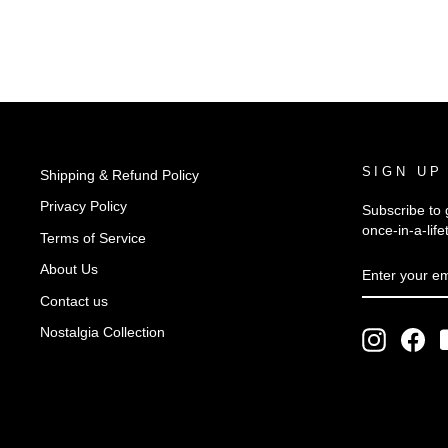
SIGN UP
Shipping & Refund Policy
Privacy Policy
Subscribe to 
once-in-a-life
Terms of Service
ENTER
SUBSCRIB
About Us
YOUR
EMAIL
Contact us
Nostalgia Collection
Instagra
Fac