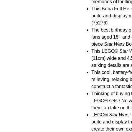
memories of thrillin
This Boba Fett Helm
build-and-display m
(75276).
The best birthday gi
fans aged 18+ and 
piece
Star Wars
Bob
This LEGO®
Star 
(11cm) wide and 4.5”
striking details are
This cool, battery-fr
relieving, relaxing 
construct a fantasti
Thinking of buying 
LEGO® sets? No worr
they can take on th
LEGO®
Star Wars
™
build and display t
create their own ex