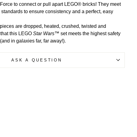
 Force to connect or pull apart LEGO® bricks! They meet
y standards to ensure consistency and a perfect, easy
ieces are dropped, heated, crushed, twisted and
 that this LEGO
Star Wars
™ set meets the highest safety
and in galaxies far, far away!).
ASK A QUESTION