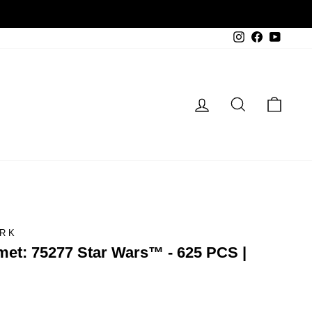
Instagram
Facebook
YouTu
Log in
Search
Cart
ARK
et: 75277 Star Wars™ - 625 PCS |