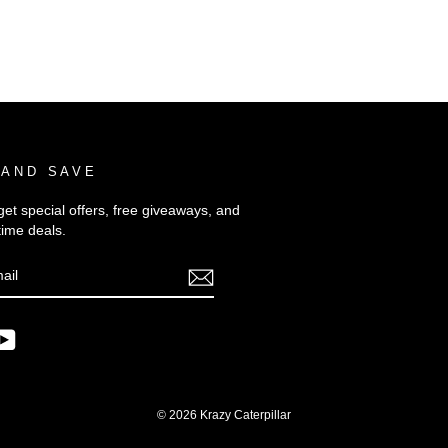
 AND SAVE
get special offers, free giveaways, and
time deals.
E
m
ebook
YouTube
© 2026 Krazy Caterpillar