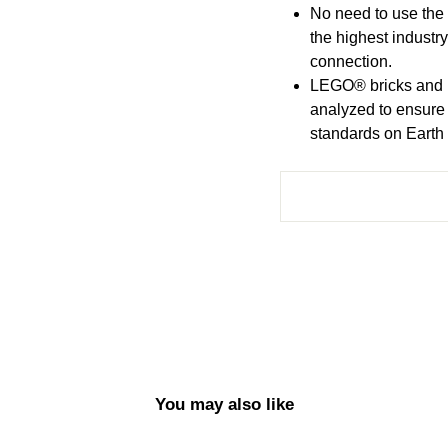
No need to use the
the highest industr
connection.
LEGO® bricks and p
analyzed to ensure
standards on Earth (
You may also like