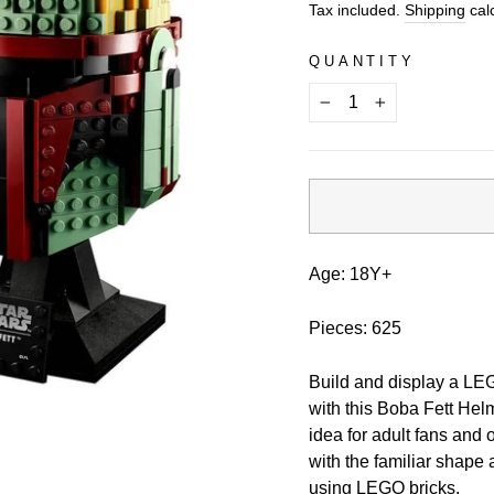
price
Tax included.
Shipping
calc
QUANTITY
−
+
Age: 18Y+
Pieces: 625
Build and display a LEG
with this Boba Fett Hel
idea for adult fans and 
with the familiar shape 
using LEGO bricks.