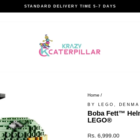
STANDARD DELIVERY TIME 5-7 DAYS
Pause
slideshow
Home
/
BY LEGO, DENM
Boba Fett™ Helm
LEGO®
Regular
Rs. 6,999.00