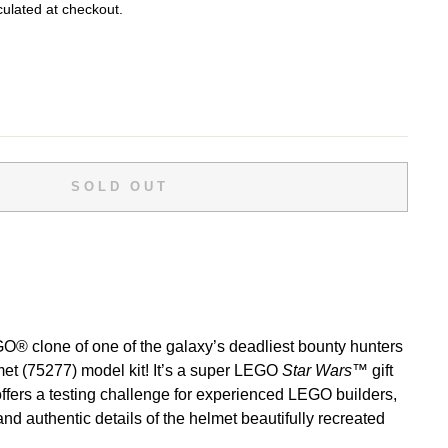
ulated at checkout.
SOLD OUT
O® clone of one of the galaxy’s deadliest bounty hunters
met (75277) model kit! It’s a super LEGO
Star Wars
™ gift
offers a testing challenge for experienced LEGO builders,
and authentic details of the helmet beautifully recreated