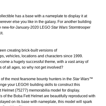
lectible has a base with a nameplate to display it at
herever else you like in the galaxy. For another building
he new-for-January-2020 LEGO
Star Wars
Stormtrooper
t.
 creating brick-built versions of
ips, vehicles, locations and characters since 1999.
come a hugely successful theme, with a vast array of
ans of all ages, so why not get involved?
of the most fearsome bounty hunters in the
Star Wars
™
nge your LEGO® building skills to construct this
Helmet (75277) memorabilia model for display.
ls of the Boba Fett Helmet are beautifully reproduced with
ayed on its base with nameplate, this model will spark