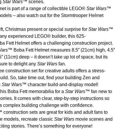
g
Star Wars
™ scenes.
et is part of a range of collectible LEGO®
Star Wars
™
odels – also watch out for the Stormtrooper Helmet
ft, Christmas present or special surprise for
Star Wars
™
any experienced LEGO® builder, this 625-
a Fett Helmet offers a challenging construction project.
Wars
™ Boba Fett Helmet measures 8.5” (21cm) high, 4.5”
 (11cm) deep – it doesn’t take up lot of space, but its
 sure to delight any
Star Wars
fan.
ee construction set for creative adults offers a stress-
build. So, take time out, find your building Zen and
c
Star Wars
™ character build-and-display model!
this Boba Fett memorabilia for a
Star Wars
™ fan new to
ies. It comes with clear, step-by-step instructions so
is complex building challenge with confidence.
 construction sets are great for kids and adult fans to
he models, recreate classic
Star Wars
movie scenes and
citing stories. There’s something for everyone!