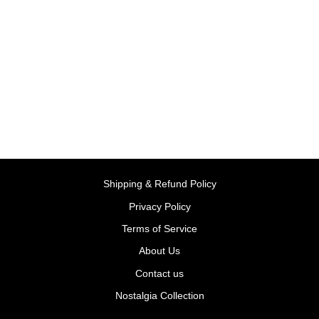
Color and Activity Books
Dinosaur - Paperback |
Priddy Books
BY PRIDDY BOOKS
Rs. 325.00
Shipping & Refund Policy
Privacy Policy
Terms of Service
About Us
Contact us
Nostalgia Collection