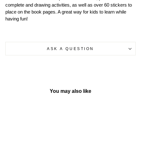
complete and drawing activities, as well as over 60 stickers to
place on the book pages. A great way for kids to learn while
having fun!
ASK A QUESTION
You may also like
Sold Out