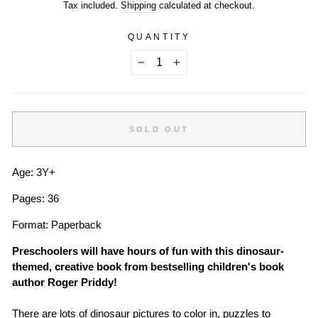
price
Tax included.
Shipping
calculated at checkout.
QUANTITY
−
+
SOLD OUT
Age: 3Y+
Pages: 36
Format: Paperback
Preschoolers will have hours of fun with this dinosaur-
themed, creative book from bestselling children's book
author Roger Priddy!
There are lots of dinosaur pictures to color in, puzzles to