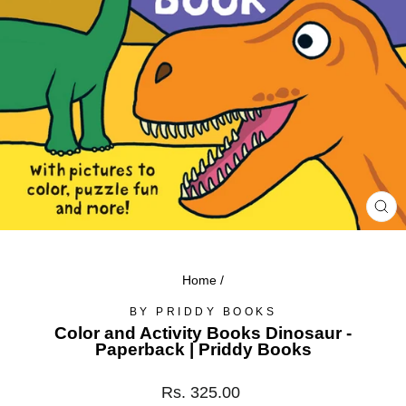
CL
(ES
Home
/
BY PRIDDY BOOKS
Color and Activity Books Dinosaur -
Paperback | Priddy Books
Regular
Rs. 325.00