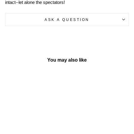
intact--let alone the spectators!
ASK A QUESTION
You may also like
Sold Out
Dragon Ball | Vol. 11
BY SIMON &
SCHUSTER