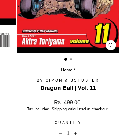
CLOSE
(ESC)
Home
/
BY SIMON & SCHUSTER
Dragon Ball | Vol. 11
Regular
Rs. 499.00
price
Tax included.
Shipping
calculated at checkout.
QUANTITY