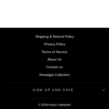
Rs. 499.00
Shipping & Refund Policy
Privacy Policy
Terms of Service
About Us
Contact us
Nostalgia Collection
SIGN UP AND SAVE
© 2026 Krazy Caterpillar