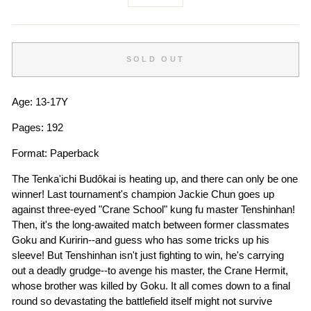
−
+
SOLD OUT
Age: 13-17Y
Pages: 192
Format: Paperback
The Tenka'ichi Budôkai is heating up, and there can only be one
winner! Last tournament's champion Jackie Chun goes up
against three-eyed "Crane School" kung fu master Tenshinhan!
Then, it's the long-awaited match between former classmates
Goku and Kuririn--and guess who has some tricks up his
sleeve! But Tenshinhan isn't just fighting to win, he's carrying
out a deadly grudge--to avenge his master, the Crane Hermit,
whose brother was killed by Goku. It all comes down to a final
round so devastating the battlefield itself might not survive