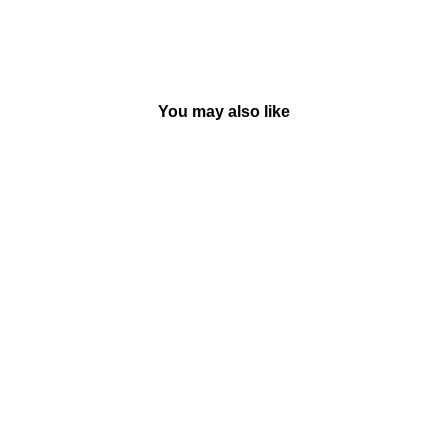
You may also like
Iggie's House - Paperback |
Judy Blume
BY MACMILLAN
Rs. 399.00