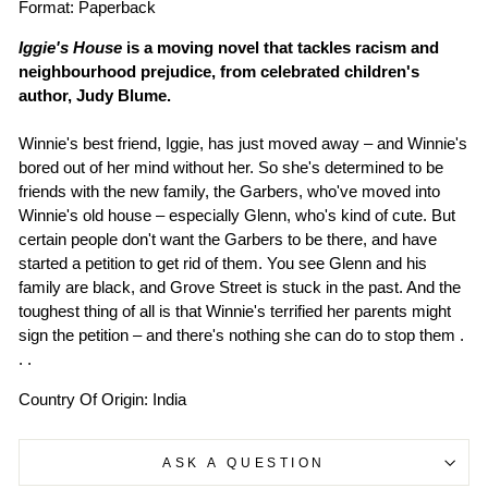
Format: Paperback
Iggie's House
is a moving novel that tackles racism and
neighbourhood prejudice, from celebrated children's
author, Judy Blume.
Winnie's best friend, Iggie, has just moved away – and Winnie's
bored out of her mind without her. So she's determined to be
friends with the new family, the Garbers, who've moved into
Winnie's old house – especially Glenn, who's kind of cute. But
certain people don't want the Garbers to be there, and have
started a petition to get rid of them. You see Glenn and his
family are black, and Grove Street is stuck in the past. And the
toughest thing of all is that Winnie's terrified her parents might
sign the petition – and there's nothing she can do to stop them .
. .
Country Of Origin: India
ASK A QUESTION