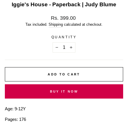
Iggie's House - Paperback | Judy Blume
Regular
Rs. 399.00
price
Tax included.
Shipping
calculated at checkout.
QUANTITY
−
+
ADD TO CART
BUY IT NOW
Age: 9-12Y
Pages: 176