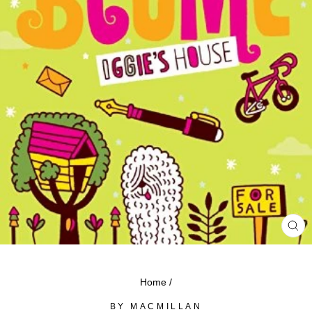
CL
(ES
Home
/
BY MACMILLAN