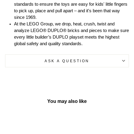
standards to ensure the toys are easy for kids' little fingers
to pick up, place and pull apart – and it's been that way
since 1969.
At the LEGO Group, we drop, heat, crush, twist and
analyze LEGO® DUPLO® bricks and pieces to make sure
every little builder’s DUPLO playset meets the highest
global safety and quality standards.
ASK A QUESTION
You may also like
Sold Out