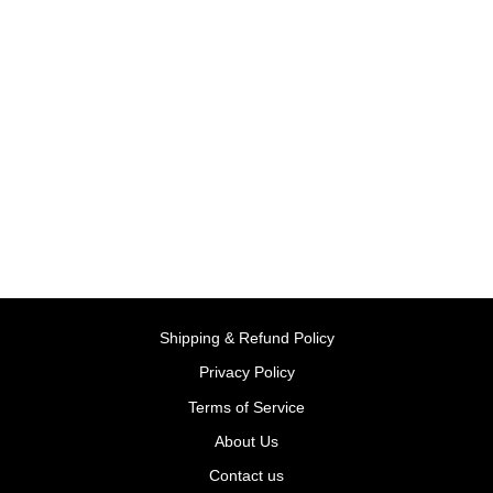
Lightning McQueen's Race
Day 10924 | LEGO®
Disney™
BY LEGO, DENMARK
Rs. 3,499.00
Shipping & Refund Policy
Privacy Policy
Terms of Service
About Us
Contact us