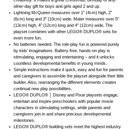
other-day gift for boys and girls aged 2 and up.
Lightning McQueen measures over 1” (4cm) high, 2”
(6cm) long and 3” (10cm) wide. Mater measures over 5”
(13cm) high, 4” (12cm) long and 4” (12cm) wide. The
playset combines with other LEGO® DUPLO® sets for
even more fun.
No batteries needed. The role-play fun is powered purely
by kids’ imaginations. Battery-free, hands-on play is
stimulating, engaging and entertaining – and it unlocks
countless developmental benefits in young minds.
Simple instructions make it quick, easy and fun for parents
and caregivers to assemble the playset alongside their little
builder. Also, rearranging the different elements creates
continual new play possibilities.
LEGO® DUPLO® │ Disney and Pixar playsets engage,
entertain and inspire preschoolers with popular movie
characters in stimulating settings, while parents and
caregivers join in and share precious developmental
milestones.
LEGO® DUPLO® building sets meet the highest industry