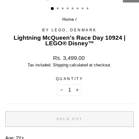
(ESC)
Home
/
BY LEGO, DENMARK
Lightning McQueen's Race Day 10924 |
LEGO® Disney™
Regular
Rs. 3,499.00
price
Tax included.
Shipping
calculated at checkout.
QUANTITY
−
+
SOLD OUT
Age: 2Y+