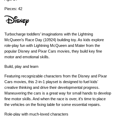
Pieces: 42
Turbocharge toddlers’ imaginations with the Lightning
McQueen’s Race Day (10924) building toy. As kids explore
role-play fun with Lightning McQueen and Mater from the
popular Disney and Pixar Cars movies, they build key fine
motor and emotional skills.
Build, play and learn
Featuring recognizable characters from the Disney and Pixar
Cars movies, this 2-in-1 playset is designed to fuel kids'
creative thinking and drive their developmental progress.
Maneuvering the cars is a great way for small hands to develop
fine motor skills. And when the race is over, it’s time to place
the vehicles on the fixing table for some essential repairs.
Role-play with much-loved characters