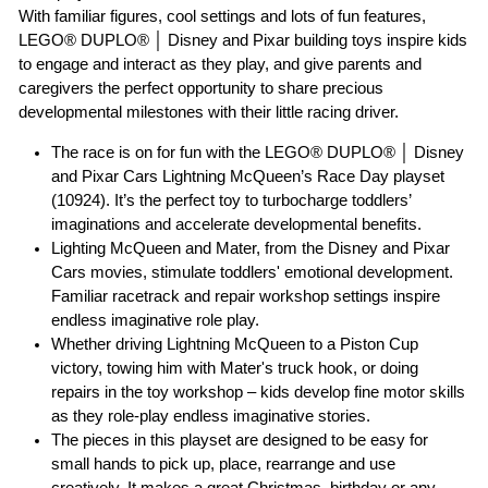
With familiar figures, cool settings and lots of fun features,
LEGO® DUPLO® │ Disney and Pixar building toys inspire kids
to engage and interact as they play, and give parents and
caregivers the perfect opportunity to share precious
developmental milestones with their little racing driver.
The race is on for fun with the LEGO® DUPLO® │ Disney
and Pixar Cars Lightning McQueen’s Race Day playset
(10924). It’s the perfect toy to turbocharge toddlers’
imaginations and accelerate developmental benefits.
Lighting McQueen and Mater, from the Disney and Pixar
Cars movies, stimulate toddlers' emotional development.
Familiar racetrack and repair workshop settings inspire
endless imaginative role play.
Whether driving Lightning McQueen to a Piston Cup
victory, towing him with Mater's truck hook, or doing
repairs in the toy workshop – kids develop fine motor skills
as they role-play endless imaginative stories.
The pieces in this playset are designed to be easy for
small hands to pick up, place, rearrange and use
creatively. It makes a great Christmas, birthday or any-