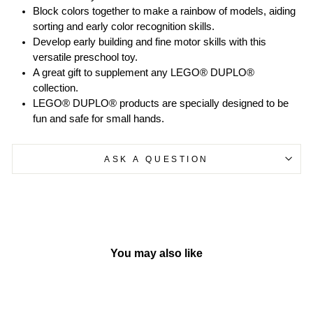
Block colors together to make a rainbow of models, aiding
sorting and early color recognition skills.
Develop early building and fine motor skills with this
versatile preschool toy.
A great gift to supplement any LEGO® DUPLO®
collection.
LEGO® DUPLO® products are specially designed to be
fun and safe for small hands.
ASK A QUESTION
You may also like
Sold Out