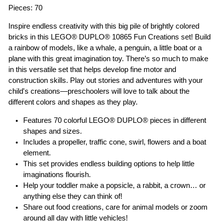
Pieces: 70
Inspire endless creativity with this big pile of brightly colored
bricks in this LEGO® DUPLO® 10865 Fun Creations set! Build
a rainbow of models, like a whale, a penguin, a little boat or a
plane with this great imagination toy. There’s so much to make
in this versatile set that helps develop fine motor and
construction skills. Play out stories and adventures with your
child's creations—preschoolers will love to talk about the
different colors and shapes as they play.
Features 70 colorful LEGO® DUPLO® pieces in different
shapes and sizes.
Includes a propeller, traffic cone, swirl, flowers and a boat
element.
This set provides endless building options to help little
imaginations flourish.
Help your toddler make a popsicle, a rabbit, a crown… or
anything else they can think of!
Share out food creations, care for animal models or zoom
around all day with little vehicles!