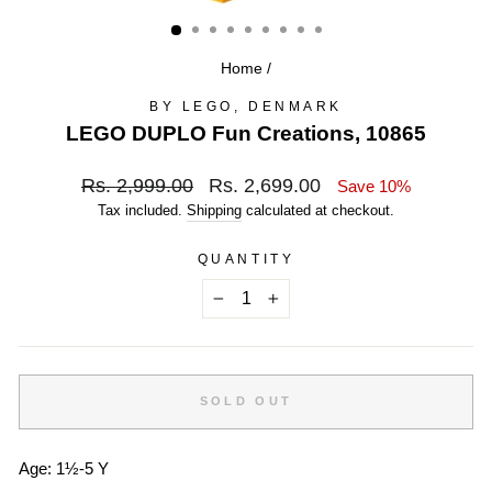
(ESC)
Home
/
BY LEGO, DENMARK
LEGO DUPLO Fun Creations, 10865
Regular
Sale
Rs. 2,999.00
Rs. 2,699.00
Save 10%
price
price
Tax included.
Shipping
calculated at checkout.
QUANTITY
−
+
SOLD OUT
Age:
1½-5 Y