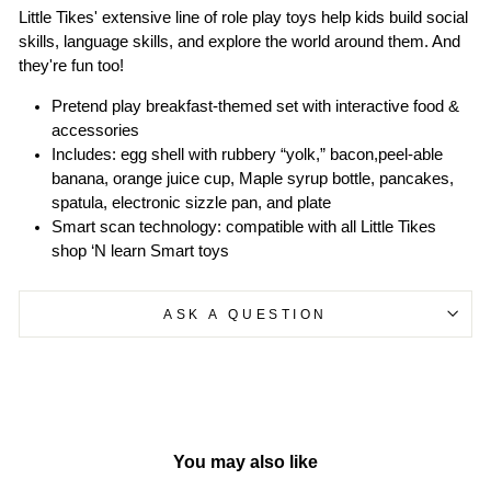
Little Tikes' extensive line of role play toys help kids build social
skills, language skills, and explore the world around them. And
they're fun too!
Pretend play breakfast-themed set with interactive food &
accessories
Includes: egg shell with rubbery “yolk,” bacon,peel-able
banana, orange juice cup, Maple syrup bottle, pancakes,
spatula, electronic sizzle pan, and plate
Smart scan technology: compatible with all Little Tikes
shop ‘N learn Smart toys
ASK A QUESTION
You may also like