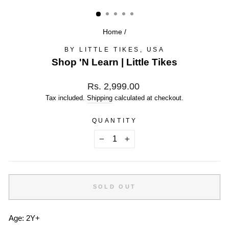
(ESC)
Home
/
BY LITTLE TIKES, USA
Shop 'N Learn | Little Tikes
Regular
Rs. 2,999.00
price
Tax included.
Shipping
calculated at checkout.
QUANTITY
−
+
SOLD OUT
Age: 2Y+