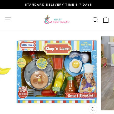
Skip
STANDARD DELIVERY TIME 5-7 DAYS
to
Pause
content
slideshow
Site navigation
Search
Car
CLOSE