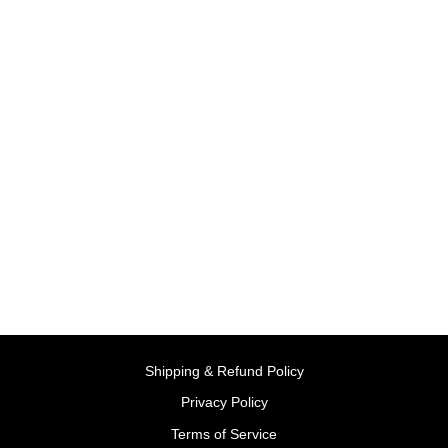
Sold Out
Shop 'N Learn | Little Tikes
BY LITTLE TIKES,
USA
Rs. 2,999.00
Shipping & Refund Policy
Privacy Policy
Terms of Service