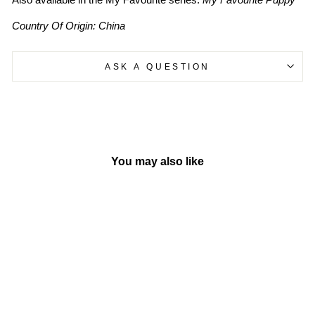
Country Of Origin: China
ASK A QUESTION
You may also like
Sold Out
My Favourite Owl - Board