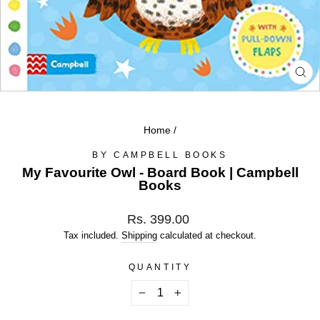
CL
(ES
Home
/
BY CAMPBELL BOOKS
My Favourite Owl - Board Book | Campbell
Books
Regular
Rs. 399.00
price
Tax included.
Shipping
calculated at checkout.
QUANTITY
−
+