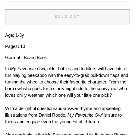
SOLD OUT
Age: 1-3y
Pages: 10
Gormat : Board Book
In
My Favourite Owl
, older babies and toddlers will have lots of
fun playing peekaboo with the easy-to-grab pull-down flaps and
turning the wheel to choose their favourite character. From the
barn owl who goes for a starry night ride to the snowy owl who
loves chilly weather, which one will your little one pick?
With a delightful question-and-answer rhyme and appealing
illustrations from Daniel Roode,
My Favourite Owl
is sure to
focus and engage even the youngest of children.
Also available in the My Favourite series:
My Favourite Puppy