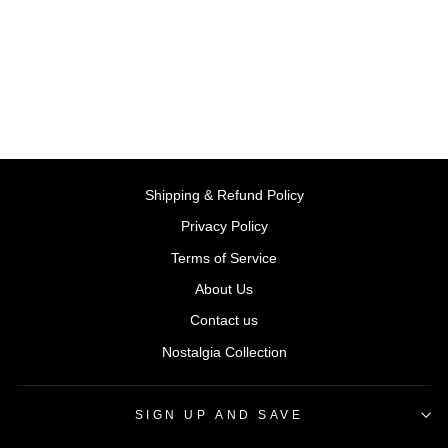
Book | Campbell Books
BY CAMPBELL
BOOKS
Rs. 399.00
Shipping & Refund Policy
Privacy Policy
Terms of Service
About Us
Contact us
Nostalgia Collection
SIGN UP AND SAVE