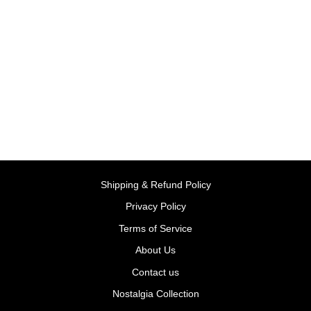
Ready for Writing, with Pen
(Wipe and Clean) -
Paperback | Usborne
BY USBORNE BOOKS
UK
Rs. 399.00
Shipping & Refund Policy
Privacy Policy
Terms of Service
About Us
Contact us
Nostalgia Collection