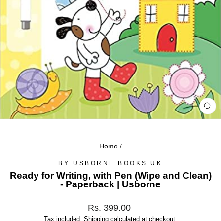
CL
(ES
Home
/
BY USBORNE BOOKS UK
Ready for Writing, with Pen (Wipe and Clean)
- Paperback | Usborne
Regular
Rs. 399.00
price
Tax included.
Shipping
calculated at checkout.