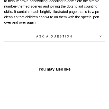
to help improve handwriting, doodling to complete the simple
number-themed scenes and joining the dots to aid counting
skills. It contains each brightly-illustrated page that is is wipe-
clean so that children can write on them with the special pen
over and over again.
ASK A QUESTION
You may also like
Sold Out