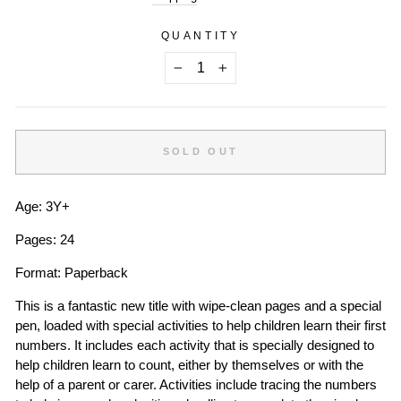
QUANTITY
−
+
SOLD OUT
Age: 3Y+
Pages: 24
Format: Paperback
This is a fantastic new title with wipe-clean pages and a special
pen, loaded with special activities to help children learn their first
numbers. It includes each activity that is specially designed to
help children learn to count, either by themselves or with the
help of a parent or carer. Activities include tracing the numbers