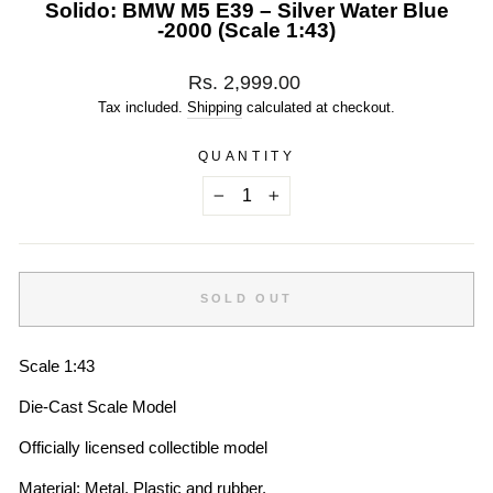
Solido: BMW M5 E39 – Silver Water Blue
-2000 (Scale 1:43)
Regular
Rs. 2,999.00
price
Tax included.
Shipping
calculated at checkout.
QUANTITY
−
+
SOLD OUT
Scale 1:43
Die-Cast Scale Model
Officially licensed collectible model
Material: Metal, Plastic and rubber.