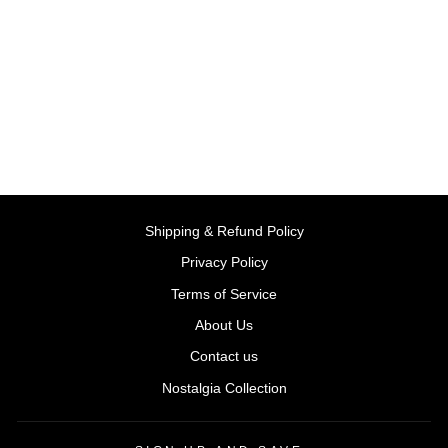
Solido: BMW M5 E39 –
Silver Water Blue -2000
(Scale 1:43)
BY SOLIDO, FRANCE
Rs. 2,999.00
Shipping & Refund Policy
Privacy Policy
Terms of Service
About Us
Contact us
Nostalgia Collection