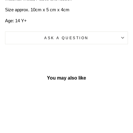
Size approx. 10cm x 5 cm x 4cm
Age: 14 Y+
ASK A QUESTION
You may also like
Sold Out