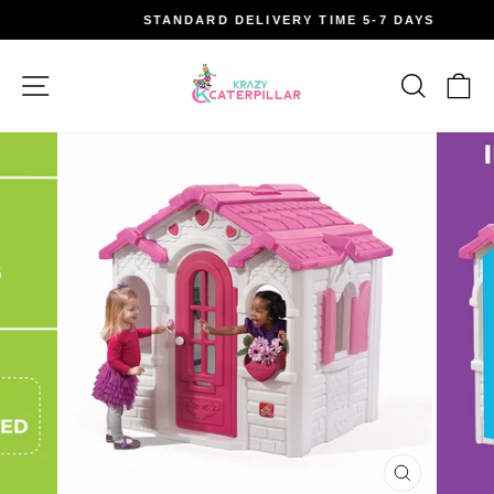
Skip
STANDARD DELIVERY TIME 5-7 DAYS
to
Pause
content
slideshow
Site navigation
Search
Car
CLOSE