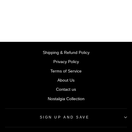
BY STEP2, USA
Regular
Sale
Rs. 116,999.00
Rs.
price
price
105,299.10
Save 10%
Shipping & Refund Policy
Privacy Policy
Terms of Service
About Us
Contact us
Nostalgia Collection
SIGN UP AND SAVE