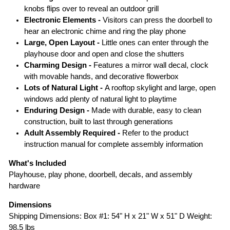
knobs flips over to reveal an outdoor grill
Electronic Elements -
Visitors can press the doorbell to
hear an electronic chime and ring the play phone
Large, Open Layout -
Little ones can enter through the
playhouse door and open and close the shutters
Charming Design -
Features a mirror wall decal, clock
with movable hands, and decorative flowerbox
Lots of Natural Light -
A rooftop skylight and large, open
windows add plenty of natural light to playtime
Enduring Design -
Made with durable, easy to clean
construction, built to last through generations
Adult Assembly Required -
Refer to the product
instruction manual for complete assembly information
What's Included
Playhouse, play phone, doorbell, decals, and assembly
hardware
Dimensions
Shipping Dimensions: Box #1: 54" H x 21" W x 51" D Weight:
98.5 lbs