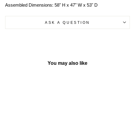
Assembled Dimensions: 58" H x 47" W x 53" D
ASK A QUESTION
You may also like
-10%
Sweetheart Playhouse |
Step2