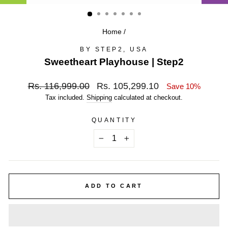
(ESC)
Home
/
BY STEP2, USA
Sweetheart Playhouse | Step2
Regular
Sale
Rs. 116,999.00
Rs. 105,299.10
Save 10%
price
price
Tax included.
Shipping
calculated at checkout.
QUANTITY
−
+
ADD TO CART