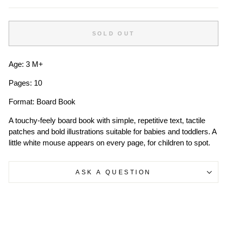
SOLD OUT
Age: 3 M+
Pages: 10
Format: Board Book
A touchy-feely board book with simple, repetitive text, tactile
patches and bold illustrations suitable for babies and toddlers. A
little white mouse appears on every page, for children to spot.
ASK A QUESTION