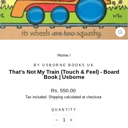
CL
(ES
Home
/
BY USBORNE BOOKS UK
That's Not My Train (Touch & Feel) - Board
Book | Usborne
Regular
Rs. 550.00
price
Tax included.
Shipping
calculated at checkout.
QUANTITY
−
+