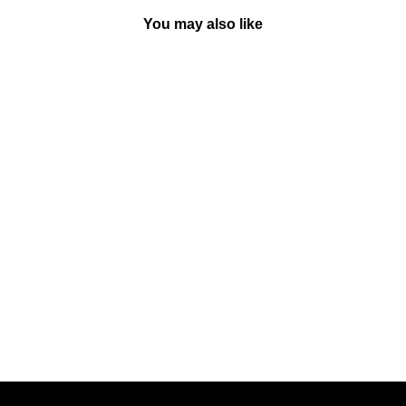
You may also like
Sold Out
That's Not My Train (Touch &
Feel) - Board Book |
Usborne
BY USBORNE BOOKS
UK
Rs. 550.00