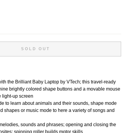
SOLD OUT
ith the Brilliant Baby Laptop by VTech; this travel-ready
 nine brightly colored shape buttons and a movable mouse
he light-up screen
 to learn about animals and their sounds, shape mode
nd shapes or music mode to here a variety of songs and
melodies, sounds and phrases; opening and closing the
ites; spinning roller builds motor skills