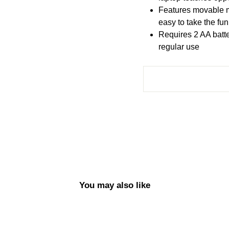
Features movable 
easy to take the fun
Requires 2 AA batte
regular use
You may also like