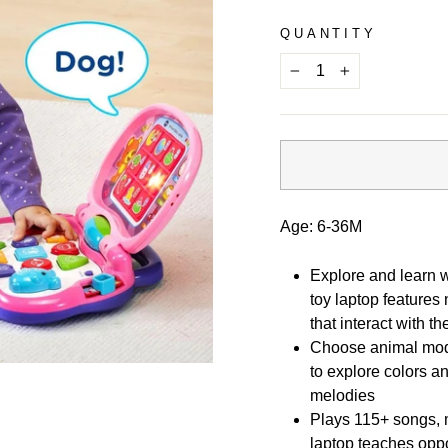
QUANTITY
−
+
Age: 6-36M
Explore and learn w
toy laptop features
that interact with t
Choose animal mode
to explore colors a
melodies
Plays 115+ songs, 
laptop teaches oppos