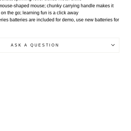
mouse-shaped mouse; chunky carrying handle makes it
 on the go; learning fun is a click away
ries batteries are included for demo, use new batteries for
ASK A QUESTION