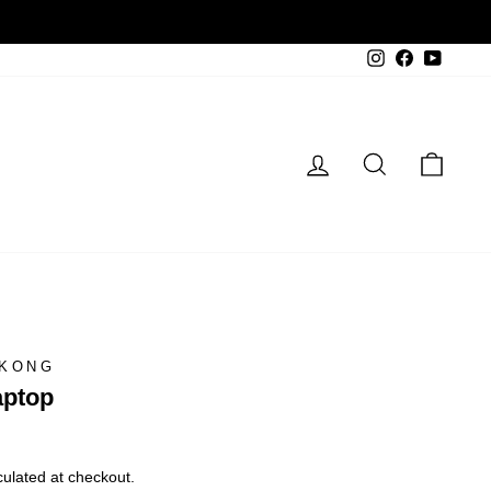
Instagram
Facebook
YouTu
Log in
Search
Cart
 KONG
aptop
ulated at checkout.