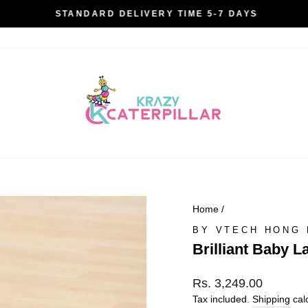
STANDARD DELIVERY TIME 5-7 DAYS
Pause
slideshow
Home
/
BY VTECH HONG
Brilliant Baby L
Regular
Rs. 3,249.00
price
Tax included.
Shipping
calc