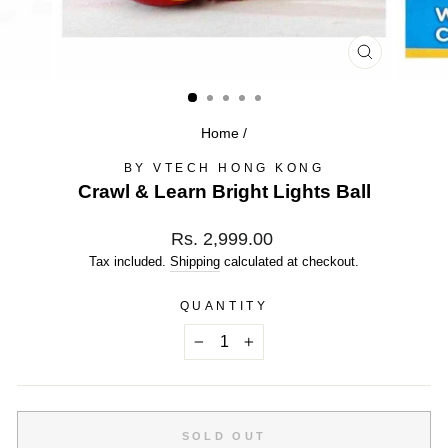
CLOSE
(ESC)
Home
/
BY VTECH HONG KONG
Crawl & Learn Bright Lights Ball
Regular
Rs. 2,999.00
price
Tax included.
Shipping
calculated at checkout.
QUANTITY
−
+
SOLD OUT