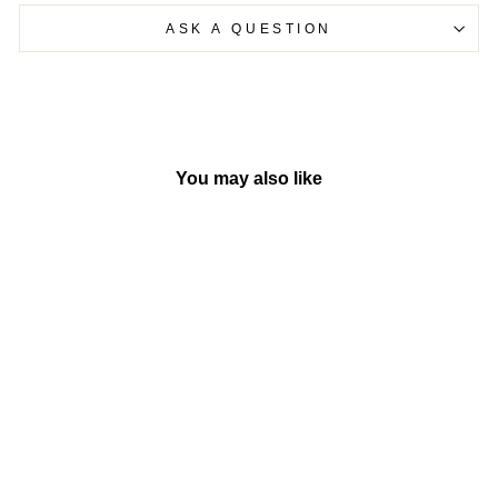
ASK A QUESTION
You may also like
Sold Out
Crawl & Learn Bright Lights
Ball
BY VTECH HONG
KONG
Rs. 2,999.00