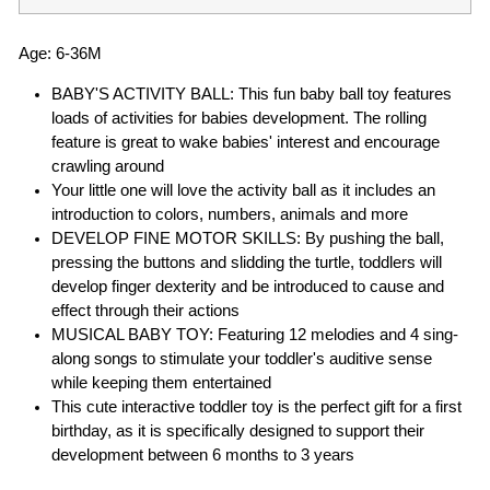
Age: 6-36M
BABY'S ACTIVITY BALL: This fun baby ball toy features
loads of activities for babies development. The rolling
feature is great to wake babies' interest and encourage
crawling around
Your little one will love the activity ball as it includes an
introduction to colors, numbers, animals and more
DEVELOP FINE MOTOR SKILLS: By pushing the ball,
pressing the buttons and slidding the turtle, toddlers will
develop finger dexterity and be introduced to cause and
effect through their actions
MUSICAL BABY TOY: Featuring 12 melodies and 4 sing-
along songs to stimulate your toddler's auditive sense
while keeping them entertained
This cute interactive toddler toy is the perfect gift for a first
birthday, as it is specifically designed to support their
development between 6 months to 3 years