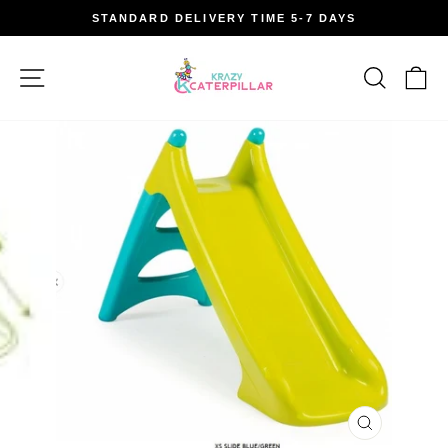
Skip
STANDARD DELIVERY TIME 5-7 DAYS
to
Pause
content
slideshow
Site navigation
Search
Car
CLOSE
(ESC)