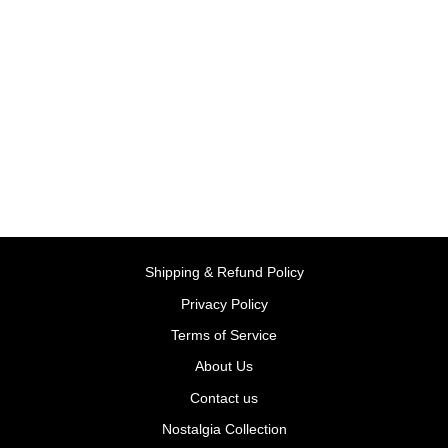
XS Slide Blue/Green |
Smoby
BY SMOBY, FRANCE
Rs. 7,999.00
Shipping & Refund Policy
Privacy Policy
Terms of Service
About Us
Contact us
Nostalgia Collection