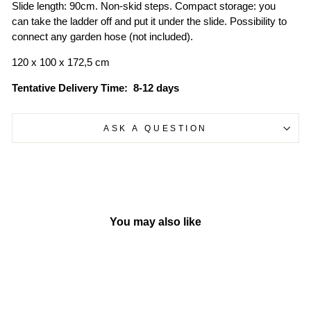
Slide length: 90cm. Non-skid steps. Compact storage: you
can take the ladder off and put it under the slide. Possibility to
connect any garden hose (not included).
120 x 100 x 172,5 cm
Tentative
Delivery Time: 8-12 days
ASK A QUESTION
You may also like
Sold Out